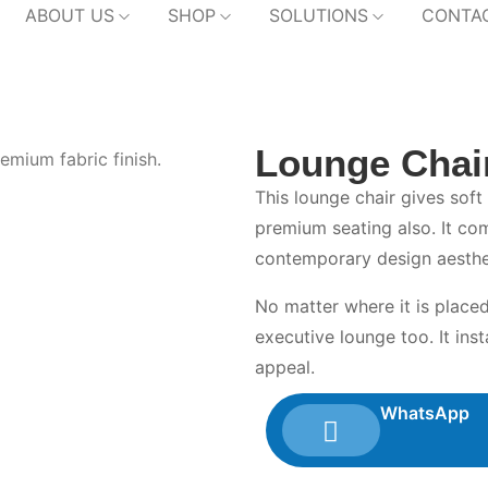
ABOUT US
SHOP
SOLUTIONS
CONTA
Lounge Chai
This lounge chair gives soft
premium seating also. It co
contemporary design aesthe
No matter where it is placed
executive lounge too. It inst
appeal.
WhatsApp