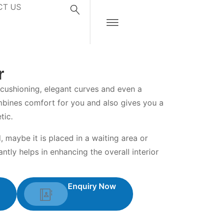
CT US
r
 cushioning, elegant curves and even a
mbines comfort for you and also gives you a
tic.
, maybe it is placed in a waiting area or
antly helps in enhancing the overall interior
Enquiry Now