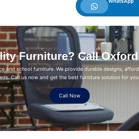
WhatsApp
ity Furniture? Call Oxford
ce and school furniture. We provide durable designs, afforda
eds. Call us now and get the best furniture solution for you
Call Now