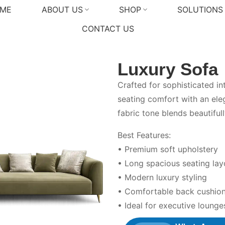
ME
ABOUT US
SHOP
SOLUTIONS
CONTACT US
Luxury Sofa
Crafted for sophisticated in
seating comfort with an ele
fabric tone blends beautiful
Best Features:
• Premium soft upholstery
• Long spacious seating lay
• Modern luxury styling
• Comfortable back cushio
• Ideal for executive lounges