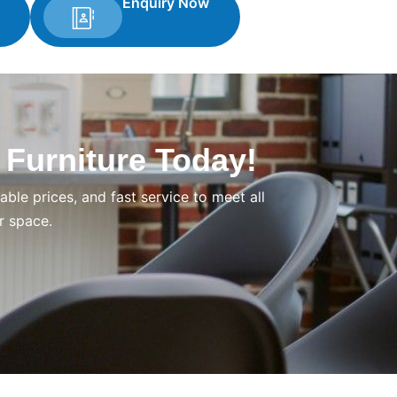
Enquiry Now
 Furniture Today!
ble prices, and fast service to meet all
r space.