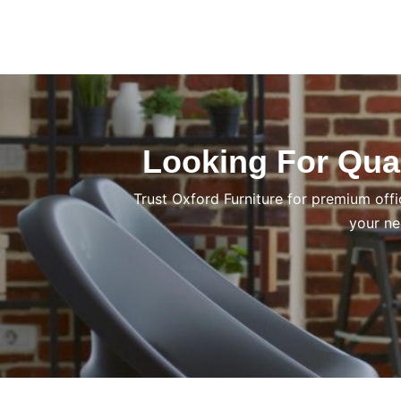
Looking For Qual
Trust Oxford Furniture for premium offi
your ne