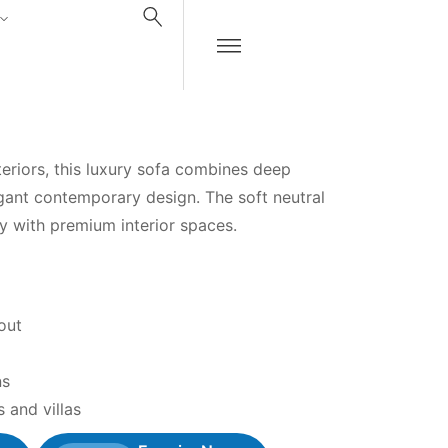
teriors, this luxury sofa combines deep
gant contemporary design. The soft neutral
ly with premium interior spaces.
out
ns
 and villas