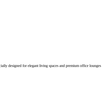
ecially designed for elegant living spaces and premium office lounges