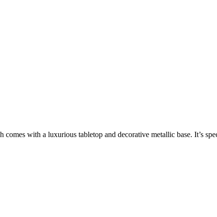
h comes with a luxurious tabletop and decorative metallic base. It’s sp