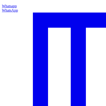
Whatsapp
WhatsApp