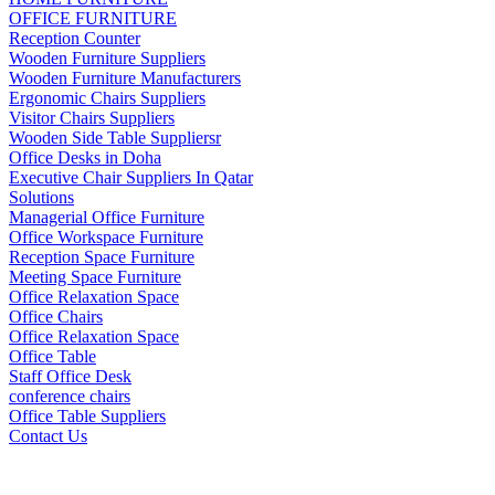
OFFICE FURNITURE
Reception Counter
Wooden Furniture Suppliers
Wooden Furniture Manufacturers
Ergonomic Chairs Suppliers
Visitor Chairs Suppliers
Wooden Side Table Suppliersr
Office Desks in Doha
Executive Chair Suppliers In Qatar
Solutions
Managerial Office Furniture
Office Workspace Furniture
Reception Space Furniture
Meeting Space Furniture
Office Relaxation Space
Office Chairs
Office Relaxation Space
Office Table
Staff Office Desk
conference chairs
Office Table Suppliers
Contact Us