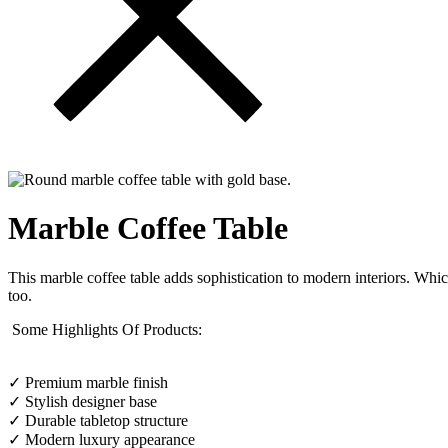
Marble Coffee Table
This marble coffee table adds sophistication to modern interiors. Whic
too.
Some Highlights Of Products:
✓ Premium marble finish
✓ Stylish designer base
✓ Durable tabletop structure
✓ Modern luxury appearance