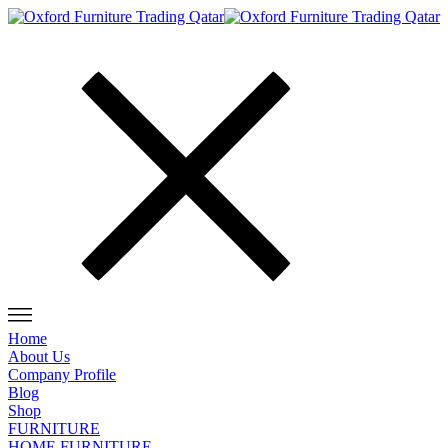
Home
About Us
Company Profile
Blog
Shop
FURNITURE
HOME FURNITURE