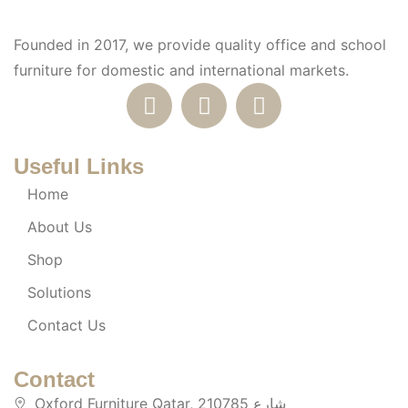
Founded in 2017, we provide quality office and school
furniture for domestic and international markets.
Useful Links
Home
About Us
Shop
Solutions
Contact Us
Contact
Oxford Furniture Qatar, 210785 شارع