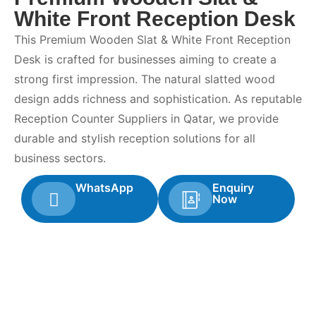
White Front Reception Desk
This Premium Wooden Slat & White Front Reception
Desk is crafted for businesses aiming to create a
strong first impression. The natural slatted wood
design adds richness and sophistication. As reputable
Reception Counter Suppliers in Qatar, we provide
durable and stylish reception solutions for all
business sectors.
WhatsApp
Enquiry
Now
Looking For Quality