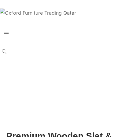
Premium Wooden Slat &