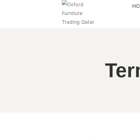
HO
Ter