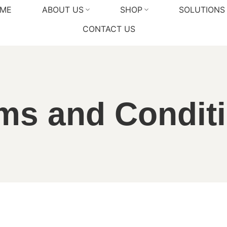
ME
ABOUT US
SHOP
SOLUTIONS
CONTACT US
ms and Condit