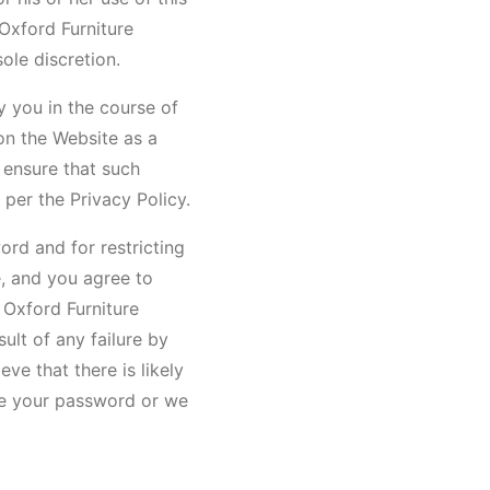
 Oxford Furniture
ole discretion.
y you in the course of
on the Website as a
 ensure that such
 per the Privacy Policy.
ord and for restricting
e, and you agree to
 Oxford Furniture
ult of any failure by
ve that there is likely
ge your password or we