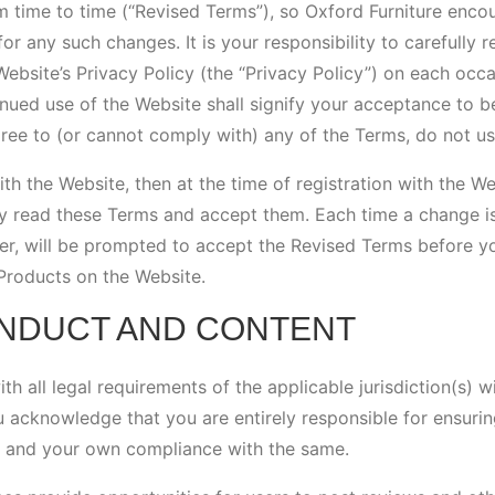
 time to time (“Revised Terms”), so Oxford Furniture enco
for any such changes. It is your responsibility to carefully 
ebsite’s Privacy Policy (the “Privacy Policy”) on each occ
nued use of the Website shall signify your acceptance to b
ree to (or cannot comply with) any of the Terms, do not us
with the Website, then at the time of registration with the W
ly read these Terms and accept them. Each time a change i
er, will be prompted to accept the Revised Terms before y
Products on the Website.
ONDUCT AND CONTENT
h all legal requirements of the applicable jurisdiction(s) w
 acknowledge that you are entirely responsible for ensurin
s and your own compliance with the same.