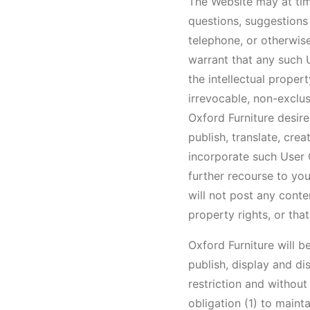
The Website may at tim
questions, suggestions 
telephone, or otherwise
warrant that any such 
the intellectual proper
irrevocable, non-exclus
Oxford Furniture desires
publish, translate, cre
incorporate such User 
further recourse to yo
will not post any conten
property rights, or th
Oxford Furniture will b
publish, display and d
restriction and withou
obligation (1) to main