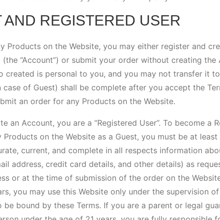
T AND REGISTERED USER
ny Products on the Website, you may either register and cr
(the “Account”) or submit your order without creating the A
 created is personal to you, and you may not transfer it t
in case of Guest) shall be complete after you accept the Te
bmit an order for any Products on the Website.
eate an Account, you are a “Registered User”. To become a R
y Products on the Website as a Guest, you must be at least 
rate, current, and complete in all respects information abo
ail address, credit card details, and other details) as reque
s or at the time of submission of the order on the Website
rs, you may use this Website only under the supervision of 
 be bound by these Terms. If you are a parent or legal gua
rson under the age of 21 years, you are fully responsible fo