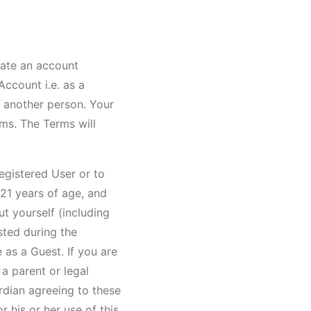
eate an account
ccount i.e. as a
o another person. Your
rms. The Terms will
egistered User or to
21 years of age, and
ut yourself (including
sted during the
 as a Guest. If you are
a parent or legal
rdian agreeing to these
r his or her use of this