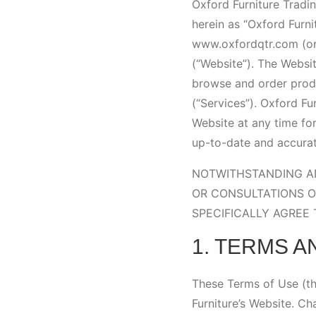
Oxford Furniture Tradin
herein as “Oxford Furni
www.oxfordqtr.com (or 
(“Website”). The Websit
browse and order produ
(“Services”). Oxford Fu
Website at any time for
up-to-date and accurat
NOTWITHSTANDING AN
OR CONSULTATIONS O
SPECIFICALLY AGREE
1. TERMS A
These Terms of Use (th
Furniture’s Website. C