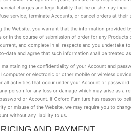
inancial charges and legal liability that he or she may incur.
efuse service, terminate Accounts, or cancel orders at their s
g the Website, you warrant that the information provided b
s or in the course of submission of order for any Products 
 current, and complete in all respects and you undertake to
to-date and agree that such information shall be treated as
 maintaining the confidentiality of your Account and passw
l computer or electronic or other mobile or wireless devic
or all activities that occur under your Account or password.
 any person for any loss or damage which may arise as a res
password or Account. If Oxford Furniture has reason to belie
rity or misuse of the Website, we may require you to chan
t without any liability to us.
PRICING AND PAYMENT