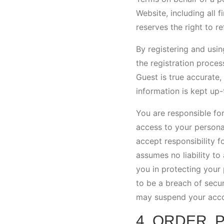
Website, including all f
reserves the right to r
By registering and usin
the registration proces
Guest is true accurate,
information is kept up-
You are responsible for
access to your persona
accept responsibility f
assumes no liability to
you in protecting your 
to be a breach of secu
may suspend your accoun
4. ORDER, 