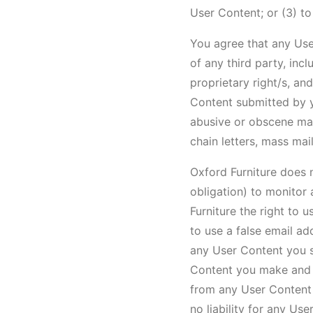
User Content; or (3) t
You agree that any Use
of any third party, inc
proprietary right/s, an
Content submitted by yo
abusive or obscene mate
chain letters, mass mai
Oxford Furniture does n
obligation) to monitor
Furniture the right to
to use a false email ad
any User Content you s
Content you make and yo
from any User Content y
no liability for any Us