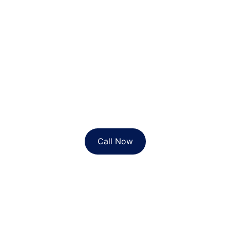
Furniture? Call Oxford
Furniture Today!
Trust Oxford Furniture for premium office and
school furniture. We provide durable designs,
affordable prices, and fast service to meet all
your needs. Call us now and get the best
furniture solution for your space.
Call Now