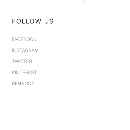
FOLLOW US
FACEBOOK
INSTAGRAM
TWITTER
PINTEREST
BEHANCE
Looking For Quality