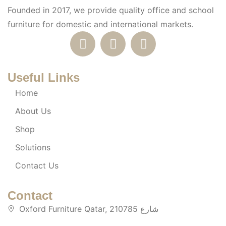
Founded in 2017, we provide quality office and school
furniture for domestic and international markets.
Useful Links
Home
About Us
Shop
Solutions
Contact Us
Contact
Oxford Furniture Qatar, 210785 شارع