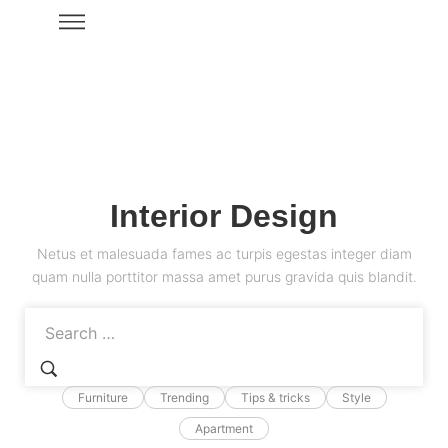
Interior Design
Netus et malesuada fames ac turpis egestas integer diam
quam nulla porttitor massa amet purus gravida quis blandit.
Furniture
Trending
Tips & tricks
Style
Apartment