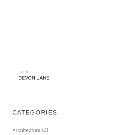
What is Ergohuman Project 2
Is it Original? Discover authenticity with the
Ergohuman Project 2 Logo is your exclusive
gateway to the original chair. In a market filled
with low quality duplicaes, this distinctive logo
serves as your assurance of genuine Ergohuman
quality and craftsmanship.…
READ MORE
author
DEVON LANE
CATEGORIES
Architecture
(3)