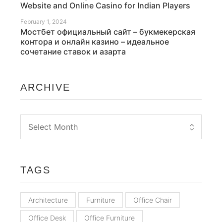
Website and Online Casino for Indian Players
February 1, 2024
Мостбет официальный сайт – букмекерская
контора и онлайн казино – идеальное
сочетание ставок и азарта
ARCHIVE
TAGS
Architecture
Furniture
Office Chair
Office Desk
Office Furniture