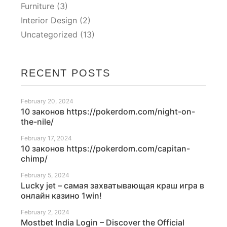
Furniture
(3)
Interior Design
(2)
Uncategorized
(13)
RECENT POSTS
February 20, 2024
10 законов https://pokerdom.com/night-on-
the-nile/
February 17, 2024
10 законов https://pokerdom.com/capitan-
chimp/
February 5, 2024
Lucky jet – самая захватывающая краш игра в
онлайн казино 1win!
February 2, 2024
Mostbet India Login – Discover the Official